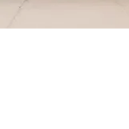
SERVICES
PRODUCTION
INSTALLAT
Which products do you provide?
We make all kinds of customized cabinets, including