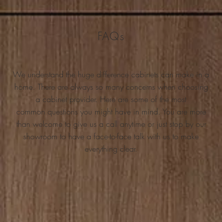
FAQs
We understand the huge difference cabinets can make in a
home. There are always so many concerns when choosing
a cabinet provider. Here are some of the most
common questions you might have in mind. You are more
than welcome to give us a call anytime or just stop by our
showroom to have a face-to-face talk with us to make
everything clear.