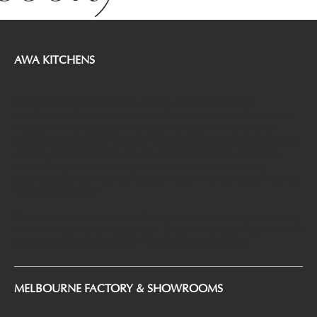
AWA KITCHENS
AWA Kitchens is the leading Australian kitchen and cabinet
manufacturer. Our mission is to provide our customers with innovative
designs with high quality and competitive value. With our talented
designers and factories located in Melbourne Canberra and Adelaide, as
the best-practice business, we can customize to make your dream
kitchen design come to reality, not to mention because we only
patronage local raw materials but also heaps of hardware selections are
of the highest caliber.
Come to visit our showroom and factories to witness quality assurance
and find what’s closest to your heart. Share with us your ideas and AWA
will take them to the next level. Your wish is our command.
MELBOURNE FACTORY & SHOWROOMS