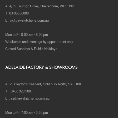
A: 4/35 Taunton Drive, Cheltenham, VIC 3192
T: 03-95856888
E:
vic@awakitchens.com.au
Mon to Fri 8.00 am – 5.00 pm
Weekends and evenings by appointment only
Closed Sundays & Public Holidays
ADELAIDE FACTORY & SHOWROOMS
A: 29 Playford Crescent, Salisbury North, SA 5108
T：0468 929 900
E：
sa@awakitchens.com.au
Mon to Fri 7.00 am – 3.30 pm