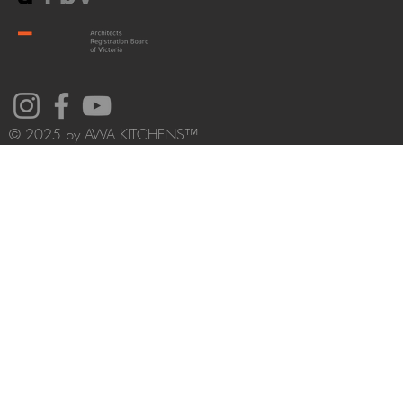
© 2025 by AWA KITCHENS™