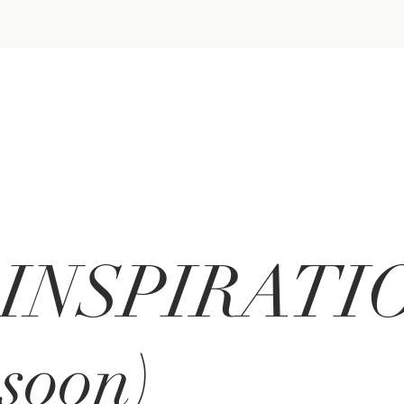
INSPIRATIO
soon)