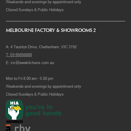
Weekends and evenings by appointment only
Closed Sundays & Public Holidays
MELBOURNE FACTORY & SHOWROOMS 2
A:
4 Taunton Drive, Cheltenham, VIC 3192
T:
03-95856888
E:
vic@awakitchens.com.au
Mon to Fri 8.00 am – 5.00 pm
Weekends and evenings by appointment only
Closed Sundays & Public Holidays