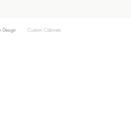
n Design
Custom Cabinets