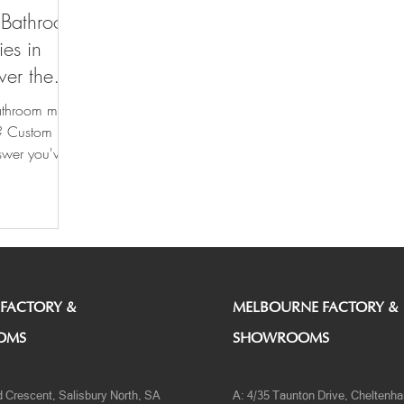
r Bathroom
ies in
ver the
athroom more
l? Custom
swer you've
 FACTORY &
MELBOURNE FACTORY &
OMS
SHOWROOMS
d Crescent, Salisbury North, SA
A: 4/35 Taunton Drive, Cheltenh