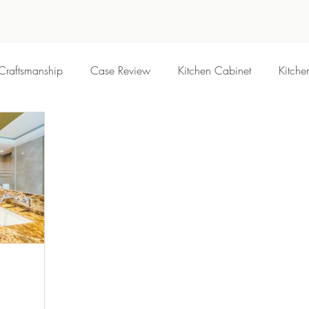
Craftsmanship
Case Review
Kitchen Cabinet
Kitche