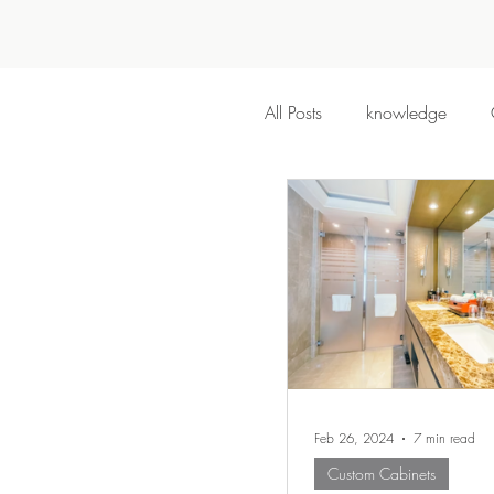
All Posts
knowledge
Feb 26, 2024
7 min read
Custom Cabinets