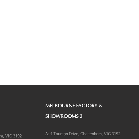
MELBOURNE FACTORY &
SHOWROOMS 2
A:
4 Taunton Drive, Cheltenham, VIC 3192
am, VIC 3192