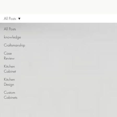
All Posts
All Posts
knowledge
Craftsmanship
Case
Review
Kitchen
Cabinet
Kitchen
Design
Custom
Cabinets