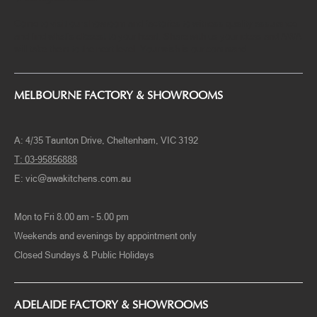
kitchen design come to reality, not to mention because we only
patronage local raw materials but also heaps of hardware selections are
of the highest caliber.
Come to visit our showroom and factories to witness quality assurance
and find what’s closest to your heart. Share with us your ideas and AWA
will take them to the next level. Your wish is our command.
MELBOURNE FACTORY & SHOWROOMS
A: 4/35 Taunton Drive, Cheltenham, VIC 3192
T: 03-95856888
E:
vic@awakitchens.com.au
Mon to Fri 8.00 am – 5.00 pm
Weekends and evenings by appointment only
Closed Sundays & Public Holidays