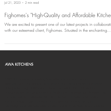
Jul 21, 2023
2 min read
Fighomes's "High-Quality and Affordable Kitch
We are excited to present one of our latest projects in collaborat
with our esteemed client, Fighomes. Situated in the enchanting...
AWA KITCHENS
AWA Kitchens is the leading Australian kitchen and cabinet
manufacturer. Our mission is to provide our customers with innovative
designs with high quality and competitive value. With our talented
designers and factories located in Melbourne Canberra and Adelaide, as
the best-practice business, we can customize to make your dream