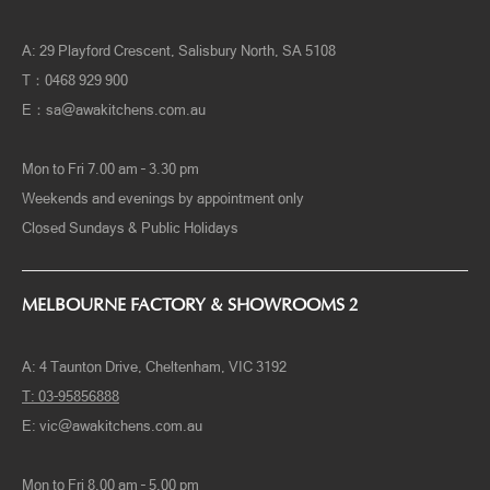
ADELAIDE FACTORY & SHOWROOMS
A: 29 Playford Crescent, Salisbury North, SA 5108
T：0468 929 900
E：
sa@awakitchens.com.au
Mon to Fri 7.00 am – 3.30 pm
Weekends and evenings by appointment only
Closed Sundays & Public Holidays
MELBOURNE FACTORY & SHOWROOMS 2
A:
4 Taunton Drive, Cheltenham, VIC 3192
T:
03-95856888
E:
vic@awakitchens.com.au