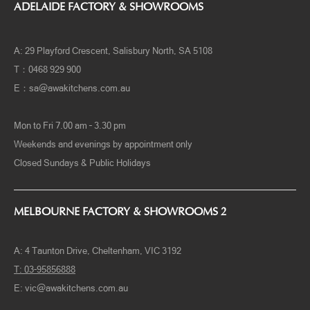
ADELAIDE FACTORY & SHOWROOMS
A: 29 Playford Crescent, Salisbury North, SA 5108
T：0468 929 900
E：
sa@awakitchens.com.au
Mon to Fri 7.00 am – 3.30 pm
Weekends and evenings by appointment only
Closed Sundays & Public Holidays
MELBOURNE FACTORY & SHOWROOMS 2
A:
4 Taunton Drive, Cheltenham, VIC 3192
T:
03-95856888