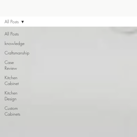
All Posts
All Posts
knowledge
Craftsmanship
Case
Review
Kitchen
Cabinet
Kitchen
Design
Custom
Cabinets