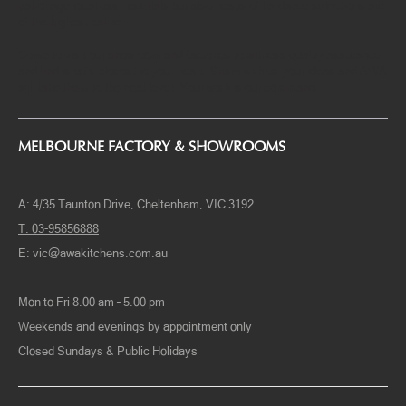
the best-practice business, we can customize to make your dream
kitchen design come to reality, not to mention because we only
patronage local raw materials but also heaps of hardware selections are
of the highest caliber.
Come to visit our showroom and factories to witness quality assurance
and find what’s closest to your heart. Share with us your ideas and AWA
will take them to the next level. Your wish is our command.
MELBOURNE FACTORY & SHOWROOMS
A: 4/35 Taunton Drive, Cheltenham, VIC 3192
T: 03-95856888
E:
vic@awakitchens.com.au
Mon to Fri 8.00 am – 5.00 pm
Weekends and evenings by appointment only
Closed Sundays & Public Holidays