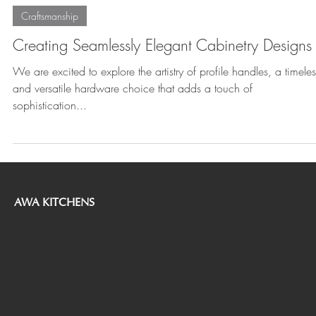
Jul 26, 2023
2 min read
Craftsmanship
Creating Seamlessly Elegant Cabinetry Designs
We are excited to explore the artistry of profile handles, a timeles
and versatile hardware choice that adds a touch of
sophistication...
AWA KITCHENS
AWA Kitchens is the leading Australian kitchen and cabinet
manufacturer. Our mission is to provide our customers with innovative
designs with high quality and competitive value. With our talented
designers and factories located in Melbourne Canberra and Adelaide, as