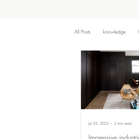
All Posts
knowledge
Jul 25, 2023
2 min read
Impressive industri