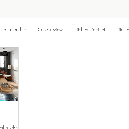
Craftsmanship
Case Review
Kitchen Cabinet
Kitche
al style