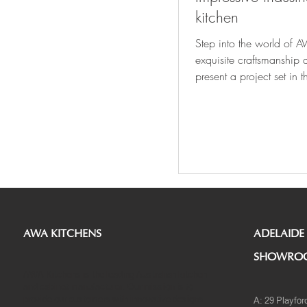
kitchen
Step into the world of A
exquisite craftsmanship 
present a project set in 
Northcote area of...
AWA KITCHENS
ADELAIDE
SHOWRO
AWA Kitchens is the leading Australian kitchen
and cabinet manufacturer. Our mission is to
provide our customers with innovative designs
A: 29 Playfor