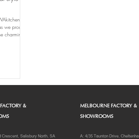
WAkitchens'
as we proudly
the charming
 FACTORY &
MELBOURNE FACTORY &
OMS
SHOWROOMS
d Crescent, Salisbury North, SA
A: 4/35 Taunton Drive, Cheltenh