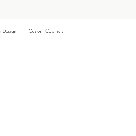
n Design
Custom Cabinets