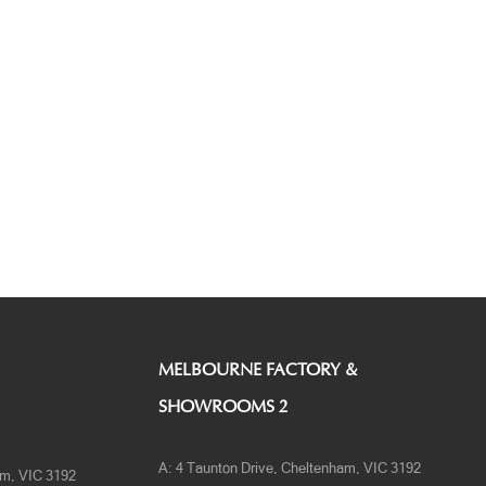
MELBOURNE FACTORY &
SHOWROOMS 2
A:
4 Taunton Drive, Cheltenham, VIC 3192
am, VIC 3192