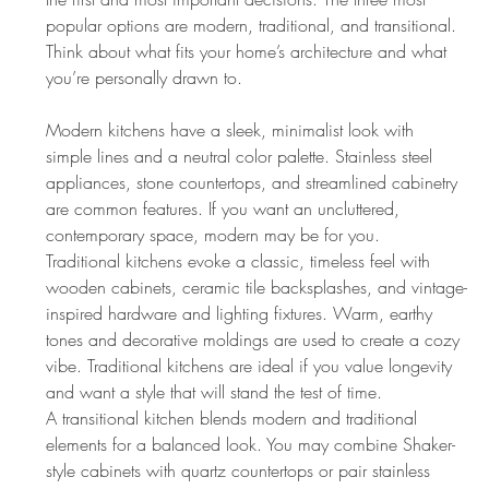
popular options are modern, traditional, and transitional. 
Think about what fits your home’s architecture and what 
you’re personally drawn to.
Modern kitchens have a sleek, minimalist look with 
simple lines and a neutral color palette. Stainless steel 
appliances, stone countertops, and streamlined cabinetry 
are common features. If you want an uncluttered, 
contemporary space, modern may be for you.
Traditional kitchens evoke a classic, timeless feel with 
wooden cabinets, ceramic tile backsplashes, and vintage-
inspired hardware and lighting fixtures. Warm, earthy 
tones and decorative moldings are used to create a cozy 
vibe. Traditional kitchens are ideal if you value longevity 
and want a style that will stand the test of time.
A transitional kitchen blends modern and traditional 
elements for a balanced look. You may combine Shaker-
style cabinets with quartz countertops or pair stainless 