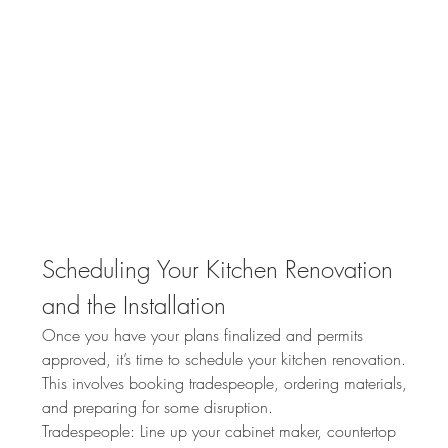
Scheduling Your Kitchen Renovation 
and the Installation
Once you have your plans finalized and permits 
approved, it’s time to schedule your kitchen renovation. 
This involves booking tradespeople, ordering materials, 
and preparing for some disruption.
Tradespeople: Line up your cabinet maker, countertop 