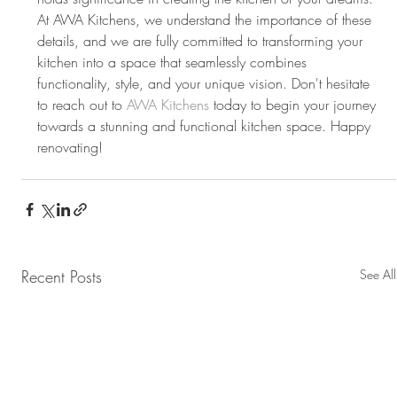
At AWA Kitchens, we understand the importance of these 
details, and we are fully committed to transforming your 
kitchen into a space that seamlessly combines 
functionality, style, and your unique vision. Don't hesitate 
to reach out to 
AWA Kitchens
 today to begin your journey 
towards a stunning and functional kitchen space. Happy 
renovating!
Recent Posts
See All