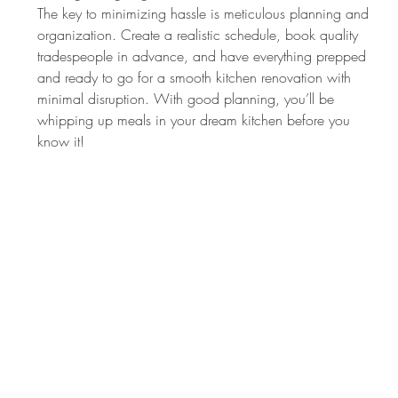
The key to minimizing hassle is meticulous planning and 
organization. Create a realistic schedule, book quality 
tradespeople in advance, and have everything prepped 
and ready to go for a smooth kitchen renovation with 
minimal disruption. With good planning, you’ll be 
whipping up meals in your dream kitchen before you 
know it!