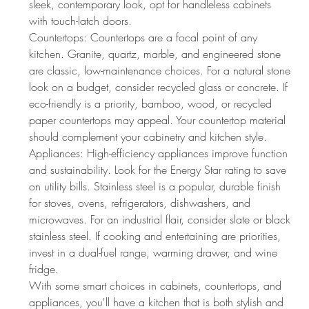
sleek, contemporary look, opt for handleless cabinets 
with touch-latch doors.
Countertops: Countertops are a focal point of any 
kitchen. Granite, quartz, marble, and engineered stone 
are classic, low-maintenance choices. For a natural stone 
look on a budget, consider recycled glass or concrete. If 
eco-friendly is a priority, bamboo, wood, or recycled 
paper countertops may appeal. Your countertop material 
should complement your cabinetry and kitchen style.
Appliances: High-efficiency appliances improve function 
and sustainability. Look for the Energy Star rating to save 
on utility bills. Stainless steel is a popular, durable finish 
for stoves, ovens, refrigerators, dishwashers, and 
microwaves. For an industrial flair, consider slate or black 
stainless steel. If cooking and entertaining are priorities, 
invest in a dual-fuel range, warming drawer, and wine 
fridge.
With some smart choices in cabinets, countertops, and 
appliances, you'll have a kitchen that is both stylish and 