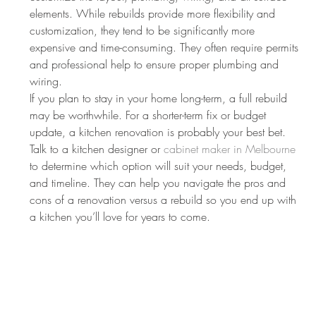
elements. While rebuilds provide more flexibility and 
customization, they tend to be significantly more 
expensive and time-consuming. They often require permits 
and professional help to ensure proper plumbing and 
wiring.
If you plan to stay in your home long-term, a full rebuild 
may be worthwhile. For a shorter-term fix or budget 
update, a kitchen renovation is probably your best bet. 
Talk to a kitchen designer or 
cabinet maker in Melbourne
to determine which option will suit your needs, budget, 
and timeline. They can help you navigate the pros and 
cons of a renovation versus a rebuild so you end up with 
a kitchen you’ll love for years to come.