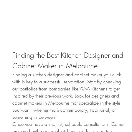
Finding the Best Kitchen Designer and 
Cabinet Maker in Melbourne
Finding a kitchen designer and cabinet maker you click 
with is key to a successful renovation. Start by checking 
out portfolios from companies like AWA Kitchens to get 
inspired by their previous work. Look for designers and 
cabinet makers in Melbourne that specialize in the style 
you want, whether that’s contemporary, traditional, or 
something in between.
Once you have a shortlist, schedule consultations. Come 
prepared with photos of kitchens you love, and talk 