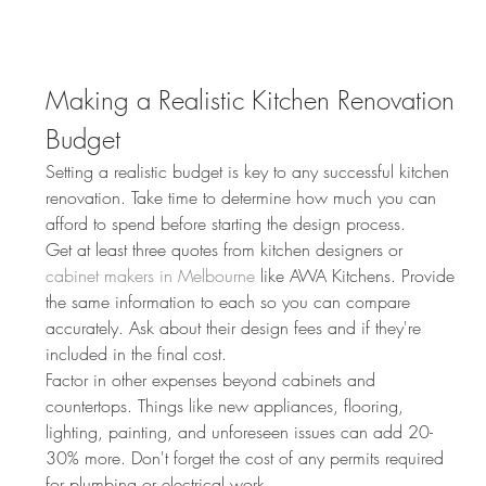
Making a Realistic Kitchen Renovation 
Budget
Setting a realistic budget is key to any successful kitchen 
renovation. Take time to determine how much you can 
afford to spend before starting the design process.
Get at least three quotes from kitchen designers or 
cabinet makers in Melbourne
 like AWA Kitchens. Provide 
the same information to each so you can compare 
accurately. Ask about their design fees and if they're 
included in the final cost.
Factor in other expenses beyond cabinets and 
countertops. Things like new appliances, flooring, 
lighting, painting, and unforeseen issues can add 20-
30% more. Don't forget the cost of any permits required 
for plumbing or electrical work.