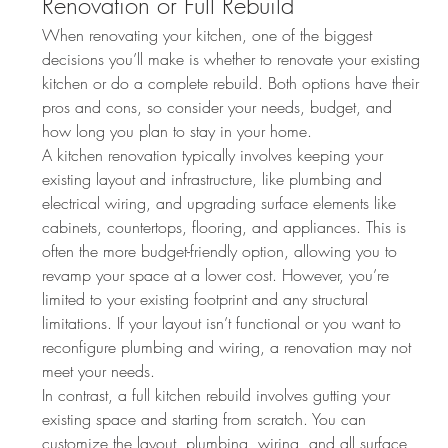
Renovation or Full Rebuild
When renovating your kitchen, one of the biggest 
decisions you’ll make is whether to renovate your existing 
kitchen or do a complete rebuild. Both options have their 
pros and cons, so consider your needs, budget, and 
how long you plan to stay in your home.
A kitchen renovation typically involves keeping your 
existing layout and infrastructure, like plumbing and 
electrical wiring, and upgrading surface elements like 
cabinets, countertops, flooring, and appliances. This is 
often the more budget-friendly option, allowing you to 
revamp your space at a lower cost. However, you’re 
limited to your existing footprint and any structural 
limitations. If your layout isn’t functional or you want to 
reconfigure plumbing and wiring, a renovation may not 
meet your needs.
In contrast, a full kitchen rebuild involves gutting your 
existing space and starting from scratch. You can 
customize the layout, plumbing, wiring, and all surface 