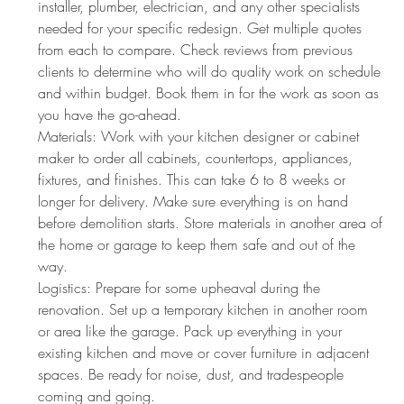
installer, plumber, electrician, and any other specialists 
needed for your specific redesign. Get multiple quotes 
from each to compare. Check reviews from previous 
clients to determine who will do quality work on schedule 
and within budget. Book them in for the work as soon as 
you have the go-ahead.
Materials: Work with your kitchen designer or cabinet 
maker to order all cabinets, countertops, appliances, 
fixtures, and finishes. This can take 6 to 8 weeks or 
longer for delivery. Make sure everything is on hand 
before demolition starts. Store materials in another area of 
the home or garage to keep them safe and out of the 
way.
Logistics: Prepare for some upheaval during the 
renovation. Set up a temporary kitchen in another room 
or area like the garage. Pack up everything in your 
existing kitchen and move or cover furniture in adjacent 
spaces. Be ready for noise, dust, and tradespeople 
coming and going.