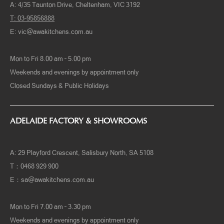
A: 4/35 Taunton Drive, Cheltenham, VIC 3192
T: 03-95856888
E:
vic@awakitchens.com.au
Mon to Fri 8.00 am – 5.00 pm
Weekends and evenings by appointment only
Closed Sundays & Public Holidays
ADELAIDE FACTORY & SHOWROOMS
A: 29 Playford Crescent, Salisbury North, SA 5108
T：0468 929 900
E：
sa@awakitchens.com.au
Mon to Fri 7.00 am – 3.30 pm
Weekends and evenings by appointment only