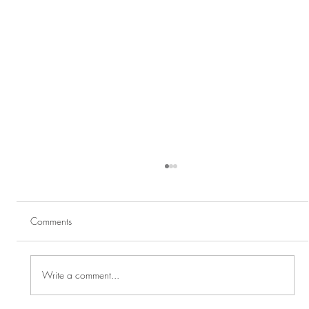
Comments
Write a comment...