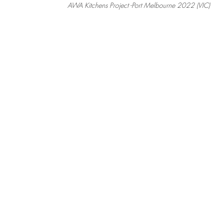
AWA Kitchens Project -Port Melbourne 2022 (VIC)