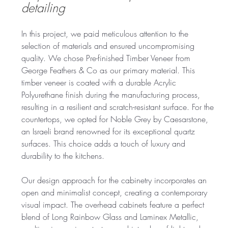
detailing
In this project, we paid meticulous attention to the 
selection of materials and ensured uncompromising 
quality. We chose Pre-finished Timber Veneer from 
George Feathers & Co as our primary material. This 
timber veneer is coated with a durable Acrylic 
Polyurethane finish during the manufacturing process, 
resulting in a resilient and scratch-resistant surface. For the 
countertops, we opted for Noble Grey by Caesarstone, 
an Israeli brand renowned for its exceptional quartz 
surfaces. This choice adds a touch of luxury and 
durability to the kitchens.
Our design approach for the cabinetry incorporates an 
open and minimalist concept, creating a contemporary 
visual impact. The overhead cabinets feature a perfect 
blend of Long Rainbow Glass and Laminex Metallic, 