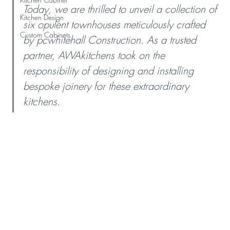
Today, we are thrilled to unveil a collection of 
Kitchen Design
six opulent townhouses meticulously crafted 
Custom Cabinets
by pcwhitehall Construction. As a trusted 
partner, AWAkitchens took on the 
responsibility of designing and installing 
bespoke joinery for these extraordinary 
kitchens.