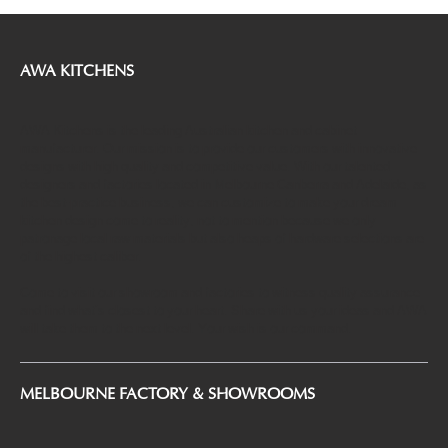
Mastering the Art of Kitchen Cabinet Design
in Melbourne
AWA KITCHENS
AWA Kitchens is the leading Australian kitchen and cabinet
manufacturer. Our mission is to provide our customers with innovative
designs with high quality and competitive value. With our talented
designers and factories located in Melbourne Canberra and Adelaide, as
the best-practice business, we can customize to make your dream
kitchen design come to reality, not to mention because we only
patronage local raw materials but also heaps of hardware selections are
of the highest caliber.
Come to visit our showroom and factories to witness quality assurance
and find what’s closest to your heart. Share with us your ideas and AWA
will take them to the next level. Your wish is our command.
MELBOURNE FACTORY & SHOWROOMS