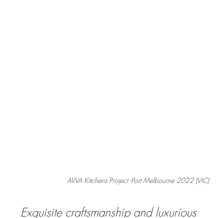
AWA Kitchens Project -Port Melbourne 2022 (VIC)
Exquisite craftsmanship and luxurious 