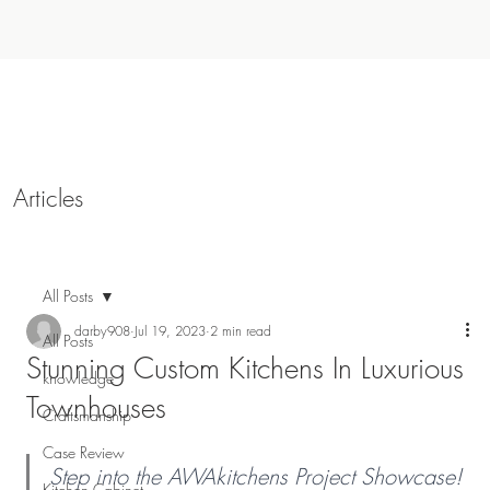
Articles
All Posts
darby908
Jul 19, 2023
2 min read
All Posts
Stunning Custom Kitchens In Luxurious
knowledge
Townhouses
Craftsmanship
Case Review
Step into the AWAkitchens Project Showcase! 
Kitchen Cabinet