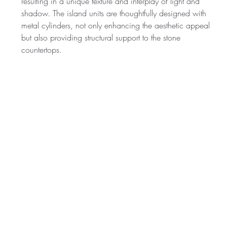
resulting in a unique texture and interplay of light and 
shadow. The island units are thoughtfully designed with 
metal cylinders, not only enhancing the aesthetic appeal 
but also providing structural support to the stone 
countertops.