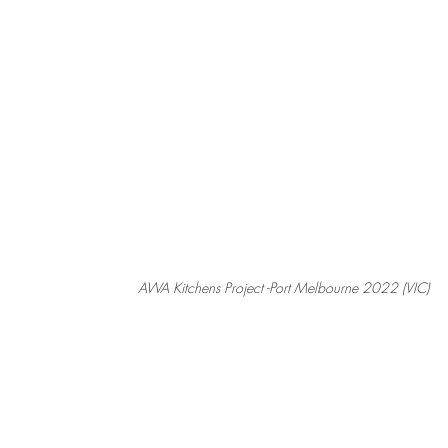
AWA Kitchens Project -Port Melbourne 2022 (VIC)