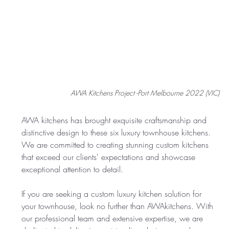
AWA Kitchens Project -Port Melbourne 2022 (VIC)
AWA kitchens has brought exquisite craftsmanship and 
distinctive design to these six luxury townhouse kitchens. 
We are committed to creating stunning custom kitchens 
that exceed our clients' expectations and showcase 
exceptional attention to detail.
If you are seeking a custom luxury kitchen solution for 
your townhouse, look no further than AWAkitchens. With 
our professional team and extensive expertise, we are 