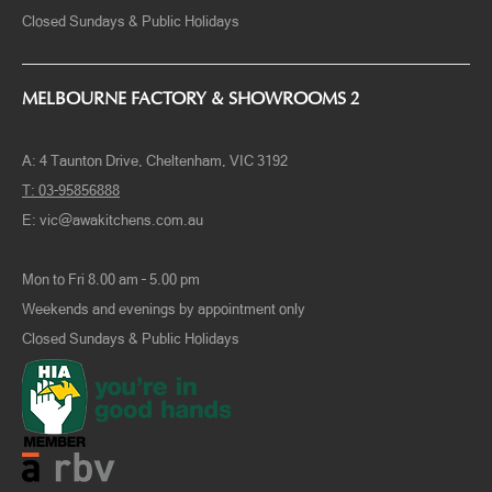
Closed Sundays & Public Holidays
MELBOURNE FACTORY & SHOWROOMS 2
A:
4 Taunton Drive, Cheltenham, VIC 3192
T:
03-95856888
E:
vic@awakitchens.com.au
Mon to Fri 8.00 am – 5.00 pm
Weekends and evenings by appointment only
Closed Sundays & Public Holidays