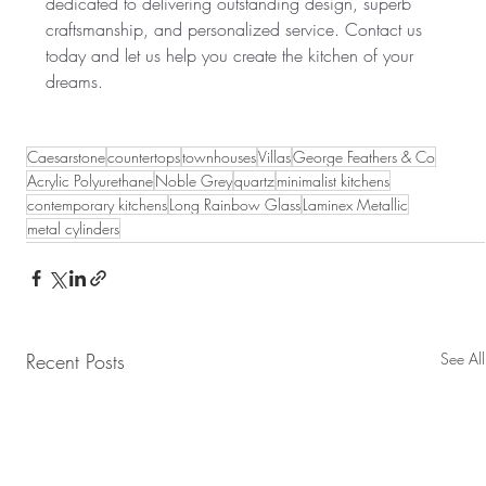
dedicated to delivering outstanding design, superb 
craftsmanship, and personalized service. Contact us 
today and let us help you create the kitchen of your 
dreams.
Caesarstone
countertops
townhouses
Villas
George Feathers & Co
Acrylic Polyurethane
Noble Grey
quartz
minimalist kitchens
contemporary kitchens
Long Rainbow Glass
Laminex Metallic
metal cylinders
Recent Posts
See All